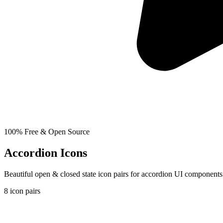
100% Free & Open Source
Accordion Icons
Beautiful open & closed state icon pairs for accordion UI component
8
icon pairs