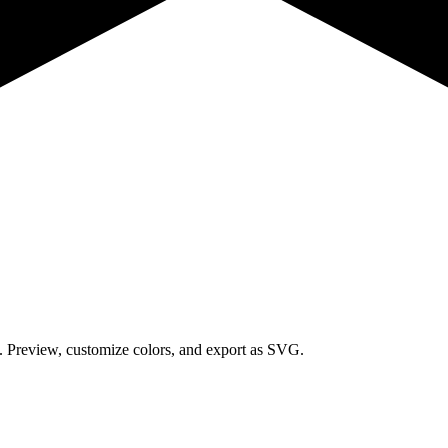
s.
Preview, customize colors, and export as SVG.