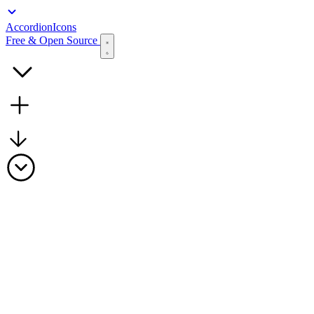
Accordion
Icons
Free & Open Source