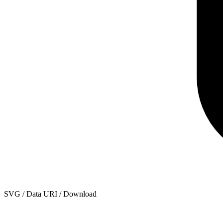
SVG / Data URI / Download